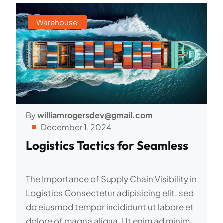
Warehouse
By
williamrogersdev@gmail.com
December 1, 2024
Logistics Tactics for Seamless
The Importance of Supply Chain Visibility in
Logistics Consectetur adipisicing elit, sed
do eiusmod tempor incididunt ut labore et
dolore of magna aliqua. Ut enim ad minim