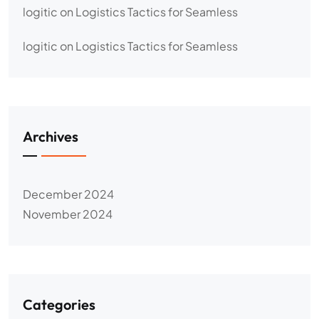
logitic
on
Logistics Tactics for Seamless
logitic
on
Logistics Tactics for Seamless
Archives
December 2024
November 2024
Categories