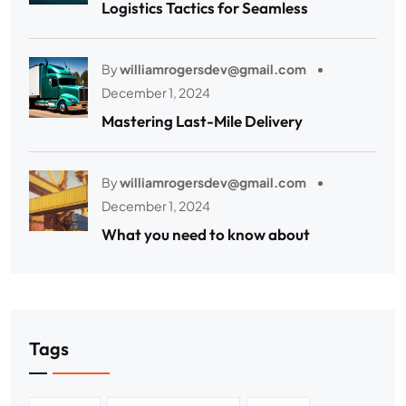
Logistics Tactics for Seamless
By
williamrogersdev@gmail.com
December 1, 2024
Mastering Last-Mile Delivery
By
williamrogersdev@gmail.com
December 1, 2024
What you need to know about
Tags