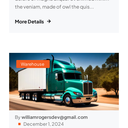
the veniam, made of owl the quis...
More Details
Warehouse
By
williamrogersdev@gmail.com
December 1, 2024