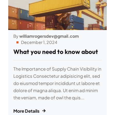
By
williamrogersdev@gmail.com
December 1, 2024
What you need to know about
The Importance of Supply Chain Visibility in
Logistics Consectetur adipisicing elit, sed
do eiusmod tempor incididunt ut labore et
dolore of magna aliqua. Ut enim ad minim
the veniam, made of owl the quis...
More Details