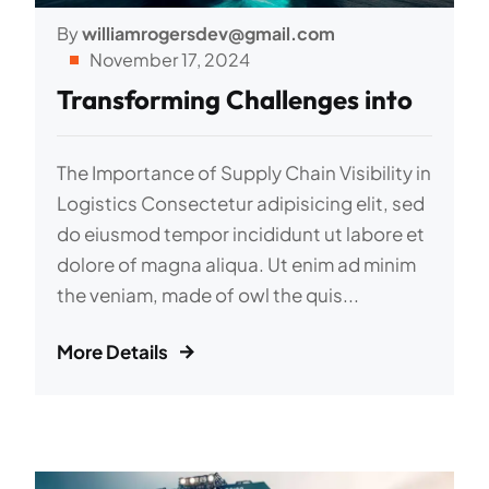
By
williamrogersdev@gmail.com
November 17, 2024
Transforming Challenges into
The Importance of Supply Chain Visibility in
Logistics Consectetur adipisicing elit, sed
do eiusmod tempor incididunt ut labore et
dolore of magna aliqua. Ut enim ad minim
the veniam, made of owl the quis...
More Details