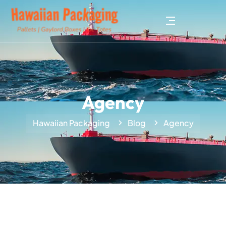
Agency
Hawaiian Packaging
Blog
Agency