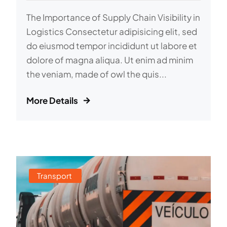
The Importance of Supply Chain Visibility in
Logistics Consectetur adipisicing elit, sed
do eiusmod tempor incididunt ut labore et
dolore of magna aliqua. Ut enim ad minim
the veniam, made of owl the quis...
More Details
Transport