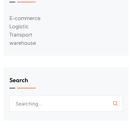
E-commerce
Logistic
Transport
warehouse
Search