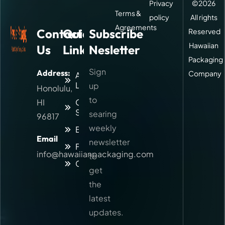
Privacy
©
2026
Terms &
policy
All rights
Agreements
Contact
Quick
Subscribe
Reserved
Hawaiian
Us
Links
Nesletter
Packaging
Sign
Address:
Company
About
Logitic
up
Honolulu,
to
HI
Our
Services
searing
96817
weekly
Blog
Email
newsletter
Faq
info@hawaiianpackaging.com
to
Contact
get
the
latest
updates.