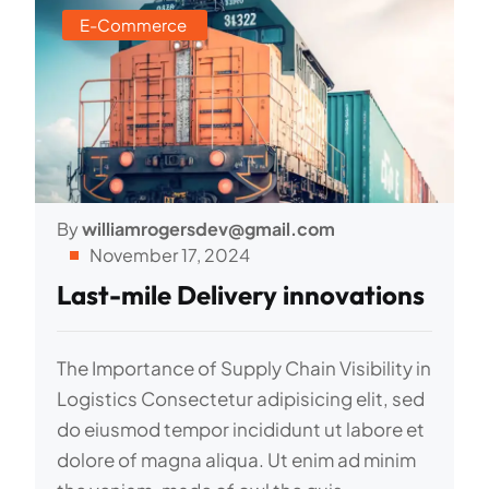
E-Commerce
By
williamrogersdev@gmail.com
November 17, 2024
Last-mile Delivery innovations
The Importance of Supply Chain Visibility in
Logistics Consectetur adipisicing elit, sed
do eiusmod tempor incididunt ut labore et
dolore of magna aliqua. Ut enim ad minim