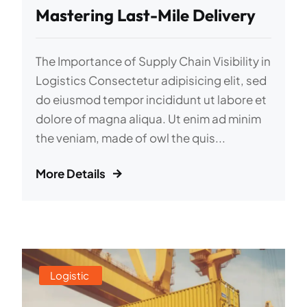
Mastering Last-Mile Delivery
The Importance of Supply Chain Visibility in
Logistics Consectetur adipisicing elit, sed
do eiusmod tempor incididunt ut labore et
dolore of magna aliqua. Ut enim ad minim
the veniam, made of owl the quis...
More Details
Logistic