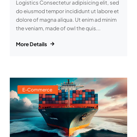
Logistics Consectetur adipisicing elit, sed
do eiusmod tempor incididunt ut labore et
dolore of magna aliqua. Ut enim ad minim
the veniam, made of owl the quis...
More Details
E-Commerce