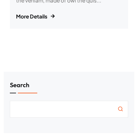
the veniam, made of owl the quis...
More Details
Search