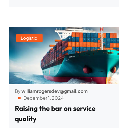
Logistic
By
williamrogersdev@gmail.com
December 1, 2024
Raising the bar on service
quality