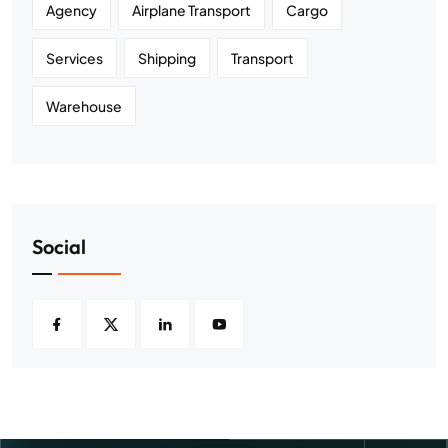
Agency
Airplane Transport
Cargo
Services
Shipping
Transport
Warehouse
Social