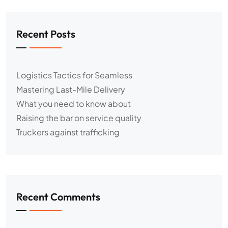
Recent Posts
Logistics Tactics for Seamless
Mastering Last-Mile Delivery
What you need to know about
Raising the bar on service quality
Truckers against trafficking
Recent Comments