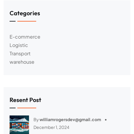
Categories
E-commerce
Logistic
Transport
warehouse
Resent Post
By
williamrogersdev@gmail.com
December 1, 2024