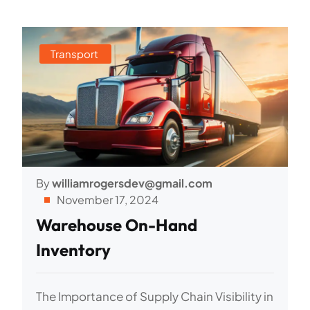
Transport
By
williamrogersdev@gmail.com
November 17, 2024
Warehouse On-Hand
Inventory
The Importance of Supply Chain Visibility in