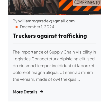
By
williamrogersdev@gmail.com
December 1, 2024
Truckers against trafficking
The Importance of Supply Chain Visibility in
Logistics Consectetur adipisicing elit, sed
do eiusmod tempor incididunt ut labore et
dolore of magna aliqua. Ut enim ad minim
the veniam, made of owl the quis...
More Details