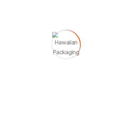
01
02
03
04
Modern
First-
Bus
Class
Flight
Flight
Airport
Mini
Transfers
Car
Flight