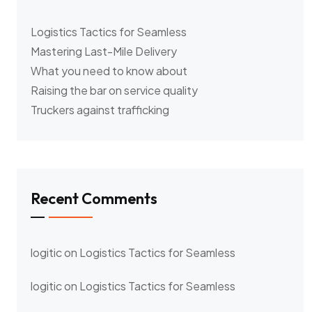
Logistics Tactics for Seamless
Mastering Last-Mile Delivery
What you need to know about
Raising the bar on service quality
Truckers against trafficking
Recent Comments
logitic
on
Logistics Tactics for Seamless
logitic
on
Logistics Tactics for Seamless