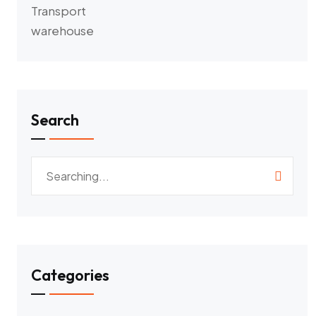
Transport
warehouse
Search
Categories