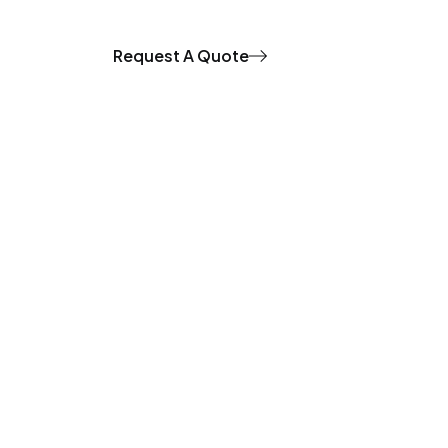
Request A Quote