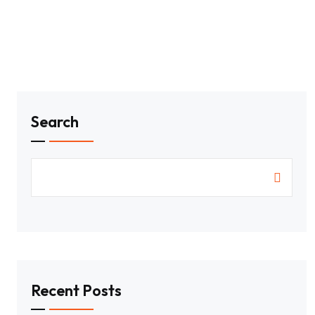
Search
Recent Posts