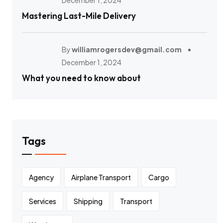
December 1, 2024
Mastering Last-Mile Delivery
By
williamrogersdev@gmail.com
December 1, 2024
What you need to know about
Tags
Agency
Airplane Transport
Cargo
Services
Shipping
Transport