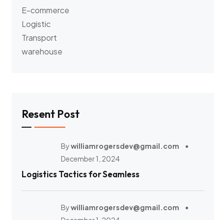
E-commerce
Logistic
Transport
warehouse
Resent Post
By
williamrogersdev@gmail.com
December 1, 2024
Logistics Tactics for Seamless
By
williamrogersdev@gmail.com