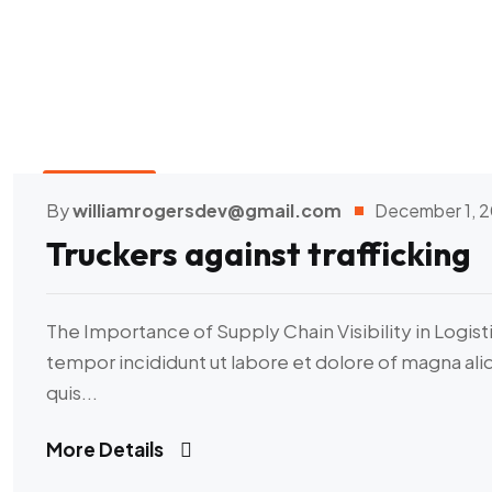
Transport
By
williamrogersdev@gmail.com
December 1, 
Truckers against trafficking
The Importance of Supply Chain Visibility in Logist
tempor incididunt ut labore et dolore of magna al
quis...
More Details