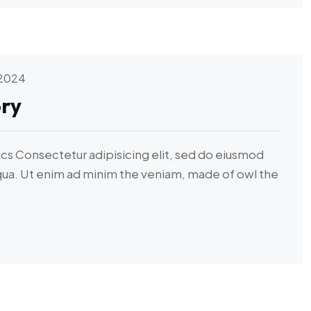
 2024
ry
ics Consectetur adipisicing elit, sed do eiusmod
iqua. Ut enim ad minim the veniam, made of owl the