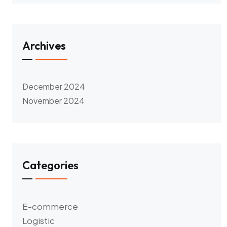
Archives
December 2024
November 2024
Categories
E-commerce
Logistic