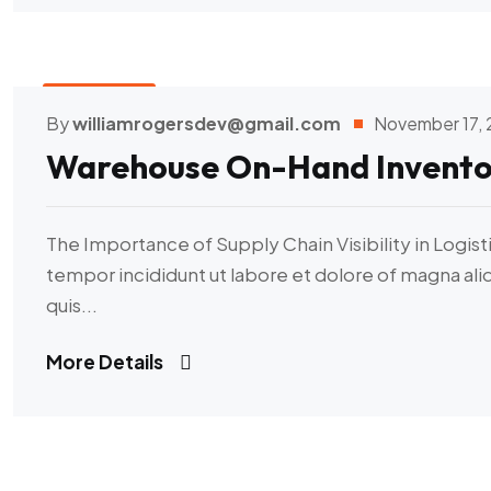
Transport
By
williamrogersdev@gmail.com
November 17,
Warehouse On-Hand Invento
The Importance of Supply Chain Visibility in Logist
tempor incididunt ut labore et dolore of magna al
quis...
More Details