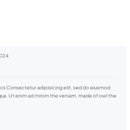
2024
ics Consectetur adipisicing elit, sed do eiusmod
iqua. Ut enim ad minim the veniam, made of owl the