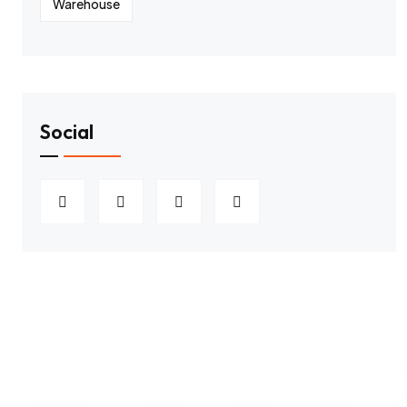
Warehouse
Social
2026
All rights Reserved Hawaiian
Privacy policy